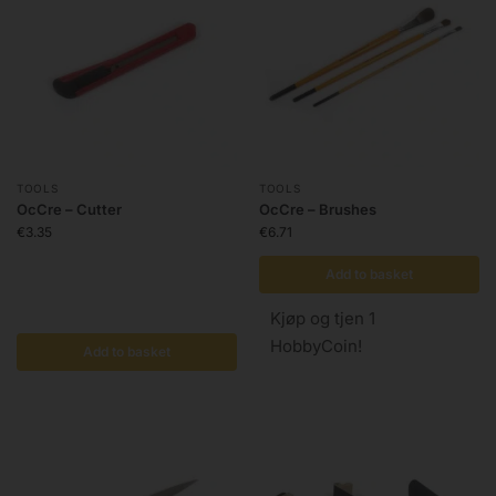
TOOLS
TOOLS
OcCre – Cutter
OcCre – Brushes
€
3.35
€
6.71
Add to basket
Kjøp og tjen 1
HobbyCoin!
Add to basket