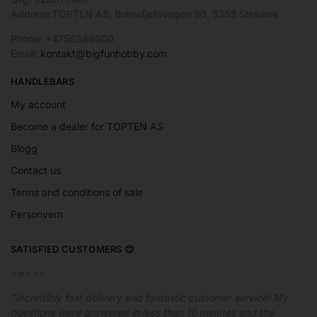
Address:TOPTEN AS, Botnafjellsvegen 30, 5353 Straume
Phone: +4756388000
Email:
kontakt@bigfunhobby.com
HANDLEBARS
My account
Become a dealer for TOPTEN AS
Blogg
Contact us
Terms and conditions of sale
Personvern
SATISFIED CUSTOMERS 😊
⭐️⭐️⭐️⭐️⭐️
"Incredibly fast delivery and fantastic customer service! My
questions were answered in less than 10 minutes and the