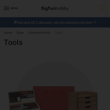
MENU
0
🎁
Get up to 20 % discount - join the customer club here
!
✨
Home
Shop
Construction kit
Tools
/
/
/
Tools