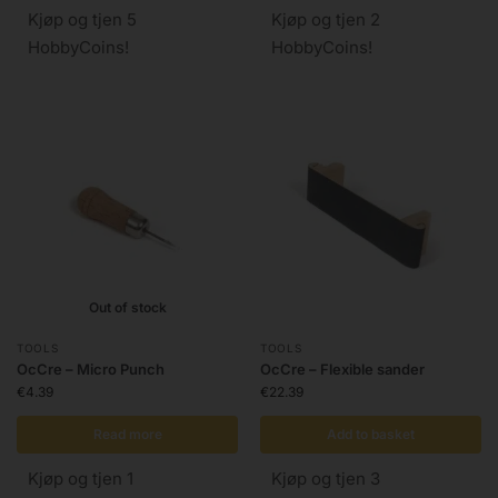
Kjøp og tjen 5
Kjøp og tjen 2
HobbyCoins!
HobbyCoins!
Out of stock
TOOLS
TOOLS
OcCre – Micro Punch
OcCre – Flexible sander
€
4.39
€
22.39
Read more
Add to basket
Kjøp og tjen 1
Kjøp og tjen 3