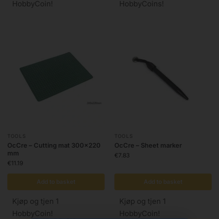
HobbyCoin!
HobbyCoins!
TOOLS
TOOLS
OcCre – Cutting mat 300×220
OcCre – Sheet marker
mm
€
7.83
€
11.19
Add to basket
Add to basket
Kjøp og tjen 1
Kjøp og tjen 1
HobbyCoin!
HobbyCoin!