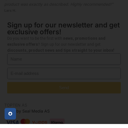
product was exactly as described. Highly recommended!"
Lars H.
Sign up for our newsletter and get
exclusive offers!
Do you want to be the first with
news, promotions and
exclusive offers
? Sign up for our newsletter and get
discounts, product news and tips straight to your inbox!
Send
TOPTEN AS
Made by Seal Media AS