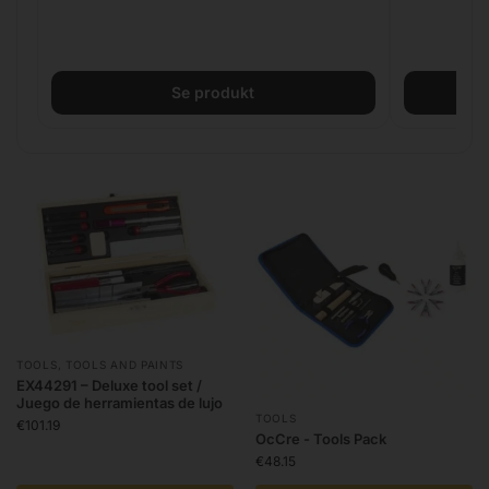
Se produkt
TOOLS
,
TOOLS AND PAINTS
EX44291 – Deluxe tool set /
Juego de herramientas de lujo
TOOLS
€
101.19
OcCre - Tools Pack
€
48.15