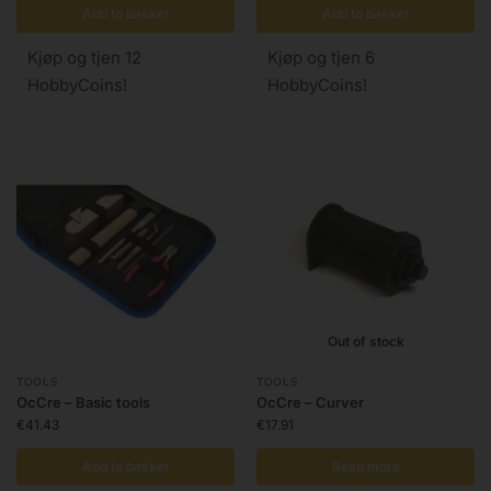
Add to basket
Add to basket
Kjøp og tjen 12
Kjøp og tjen 6
HobbyCoins!
HobbyCoins!
Out of stock
TOOLS
TOOLS
OcCre – Basic tools
OcCre – Curver
€
41.43
€
17.91
Add to basket
Read more