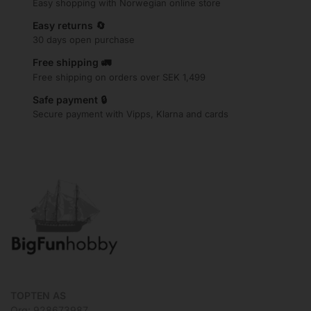
Easy shopping with Norwegian online store
Easy returns 🔄
30 days open purchase
Free shipping 🚛
Free shipping on orders over SEK 1,499
Safe payment 🔒
Secure payment with Vipps, Klarna and cards
TOPTEN AS
Org: 928673987