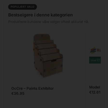
POPULÆRT VALG
Bestselgere i denne kategorien
Produktene kundene våre velger oftest akkurat nå.
Model Fille
OcCre – Paints Exhibitor
€
12.61
€
36.95