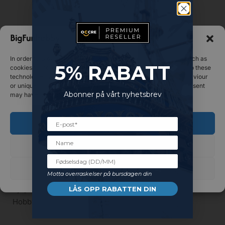
Manage consent
In order to provide the best experiences, we use technologies such as
5%
RABATT
cookies to store and/or access device information. Consenting to these
technologies will allow us to process data such as browsing behaviour
or unique IDs on this website. Not consenting or withdrawing consent
Abonner på vårt nyhetsbrev
may have a negative impact on certain features and functions.
Out of stock
Out of stock
Accept
TOOLS
TOOLS
OcCre – Rigid curved sander
OcCre – Short sander
Decline
€
20.15
€
16.79
See preferences
Read more
Read more
Motta overraskelser på bursdagen din
Kjøp og tjen 2
Kjøp og tjen 2
LÅS OPP RABATTEN DIN
HobbyCoins!
HobbyCoins!