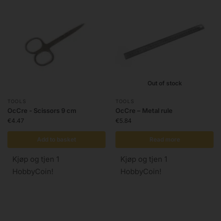
Out of stock
TOOLS
TOOLS
OcCre - Scissors 9 cm
OcCre – Metal rule
€
4.47
€
5.84
Add to basket
Read more
Kjøp og tjen 1
Kjøp og tjen 1
HobbyCoin!
HobbyCoin!