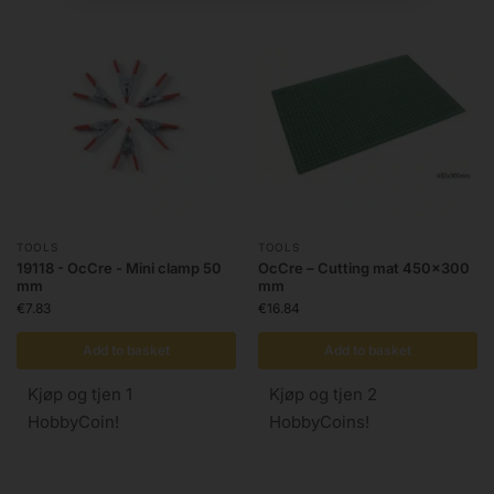
TOOLS
TOOLS
19118 - OcCre - Mini clamp 50
OcCre – Cutting mat 450×300
mm
mm
€
7.83
€
16.84
Add to basket
Add to basket
Kjøp og tjen 1
Kjøp og tjen 2
HobbyCoin!
HobbyCoins!