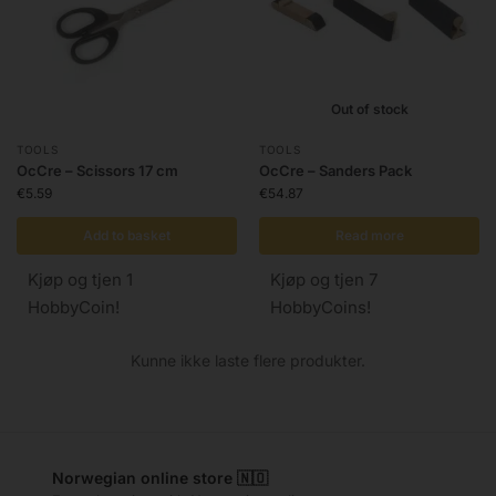
Out of stock
TOOLS
TOOLS
OcCre – Scissors 17 cm
OcCre – Sanders Pack
€
5.59
€
54.87
Add to basket
Read more
Kjøp og tjen 1
Kjøp og tjen 7
HobbyCoin!
HobbyCoins!
Kunne ikke laste flere produkter.
Norwegian online store 🇳🇴