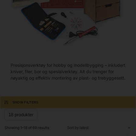
Presisjonsverktøy for hobby og modellbygging – inkludert
kniver, filer, bor og spesialverktøy. Alt du trenger for
nøyaktig og effektiv montering av plast- og trebyggesett.
SHOW FILTERS
Showing 1–18 of 69 results