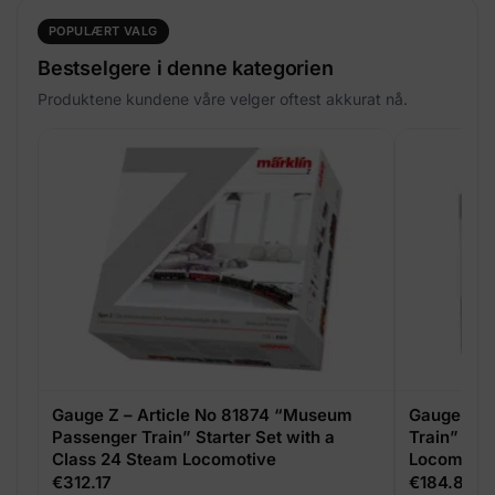
POPULÆRT VALG
Bestselgere i denne kategorien
Produktene kundene våre velger oftest akkurat nå.
Gauge Z – Article No 81874 “Museum
Gauge Z – 
Passenger Train” Starter Set with a
Train” Sta
Class 24 Steam Locomotive
Locomotive
Locomotiv
€
312.17
€
184.85