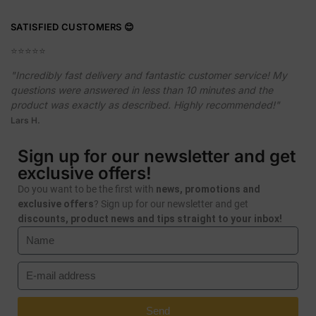
SATISFIED CUSTOMERS 😊
⭐️⭐️⭐️⭐️⭐️
"Incredibly fast delivery and fantastic customer service! My
questions were answered in less than 10 minutes and the
product was exactly as described. Highly recommended!"
Lars H.
Sign up for our newsletter and get
exclusive offers!
Do you want to be the first with
news, promotions and
exclusive offers
? Sign up for our newsletter and get
discounts, product news and tips straight to your inbox!
Send