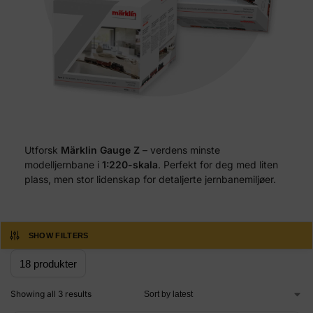
Utforsk
Märklin Gauge Z
– verdens minste
modelljernbane i
1:220-skala
. Perfekt for deg med liten
plass, men stor lidenskap for detaljerte jernbanemiljøer.
SHOW FILTERS
Showing all 3 results