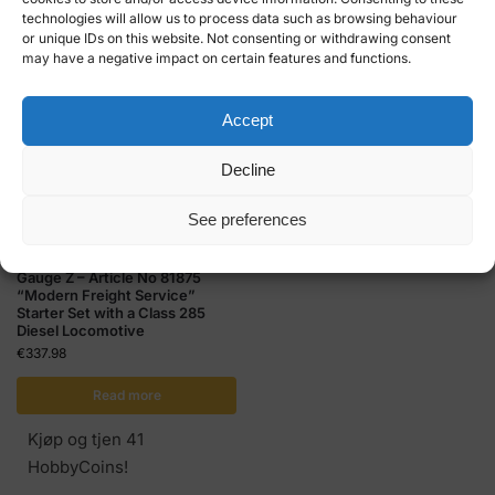
technologies will allow us to process data such as browsing behaviour
HobbyCoins!
HobbyCoins!
or unique IDs on this website. Not consenting or withdrawing consent
may have a negative impact on certain features and functions.
Accept
Decline
Out of stock
See preferences
MÄRKLIN GAUGE Z
,
STARTER KITS
Gauge Z – Article No 81875
“Modern Freight Service”
Starter Set with a Class 285
Diesel Locomotive
€
337.98
Read more
Kjøp og tjen 41
HobbyCoins!