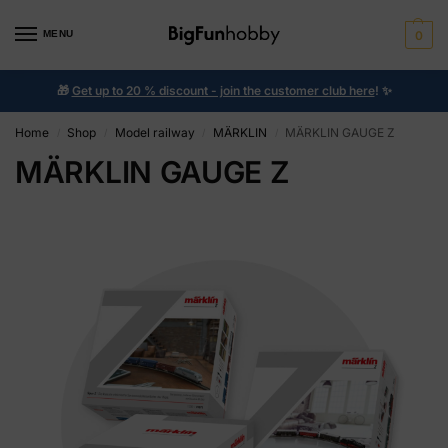
MENU
0
🎁
Get up to 20 % discount - join the customer club here
!
✨
Home
Shop
Model railway
MÄRKLIN
MÄRKLIN GAUGE Z
/
/
/
/
MÄRKLIN GAUGE Z