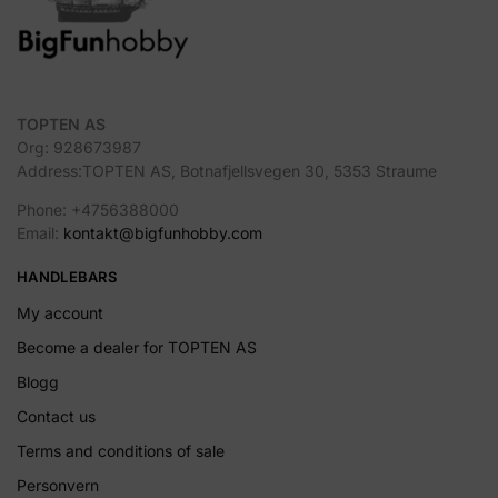
TOPTEN AS
Org: 928673987
Address:TOPTEN AS, Botnafjellsvegen 30, 5353 Straume
Phone: +4756388000
Email:
kontakt@bigfunhobby.com
HANDLEBARS
My account
Become a dealer for TOPTEN AS
Blogg
Contact us
Terms and conditions of sale
Personvern