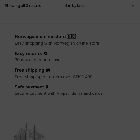
Showing all 3 results
Norwegian online store 🇳🇴
Easy shopping with Norwegian online store
Easy returns 🔄
30 days open purchase
Free shipping 🚛
Free shipping on orders over SEK 1,499
Safe payment 🔒
Secure payment with Vipps, Klarna and cards