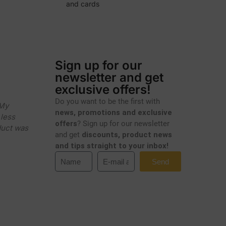
and cards
Sign up for our
newsletter and get
exclusive offers!
Do you want to be the first with
 My
news, promotions and exclusive
less
offers
? Sign up for our newsletter
duct was
and get
discounts, product news
and tips straight to your inbox!
Send