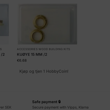
TS
ACCESSORIES WOOD BUILDING KITS
 /2
KUØYE 15 MM /2
€
6.68
!
Kjøp og tjen 1 HobbyCoin!
Safe payment 🔒
ver SEK
Secure payment with Vipps, Klarna