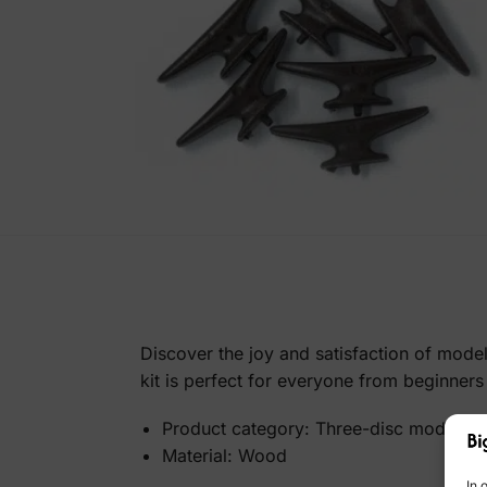
Discover the joy and satisfaction of mode
kit is perfect for everyone from beginners
Product category: Three-disc model
Material: Wood
In 