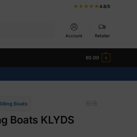
★★★★★
4.8/5
Search
Account
Retailer
€
0.00
0
Billing Boats
ing Boats KLYDS