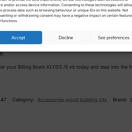
re and/or access device information. Consenting to these technologies will allo
 are known for their high quality and accurate details. KLY
to process data such as browsing behaviour or unique IDs on this website. Not
ry single piece in the kit is carefully crafted to provide the 
senting or withdrawing consent may have a negative impact on certain feature
 functions.
u will not only build a model, but also learn about the histor
e engaging and educational.
Accept
Decline
See preferences
Boats KLYDS /6 is an excellent investment. It's a great way t
f.
der your Billing Boats KLYDS /6 kit today and step into the 
547
Category:
Accessories wood building kits
Brand: