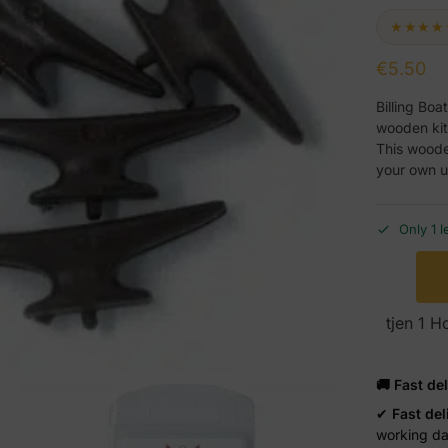
★★★★
€
5.50
Billing Boa
wooden kit
This wooden
your own u
Only 1 l
tjen 1 
🚚 Fast de
✔
Fast del
working d