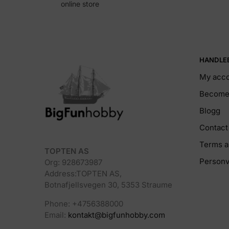
online store
HANDLE
My acc
Become 
Blogg
Contact
Terms a
TOPTEN AS
Personv
Org: 928673987
Address:TOPTEN AS,
Botnafjellsvegen 30, 5353 Straume
Phone: +4756388000
Email:
kontakt@bigfunhobby.com