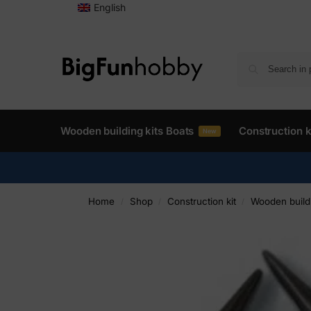
English
Wooden building kits Boats
Construction k
New
Home
Shop
Construction kit
Wooden buildi
/
/
/