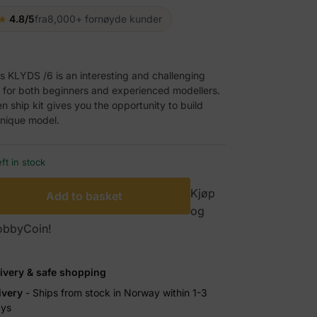
★
4.8/5
fra
8,000+ fornøyde kunder
ts KLYDS /6 is an interesting and challenging
 for both beginners and experienced modellers.
 ship kit gives you the opportunity to build
nique model.
eft in stock
Kjøp
Add to basket
og
HobbyCoin!
livery & safe shopping
ivery
- Ships from stock in Norway within 1-3
ays