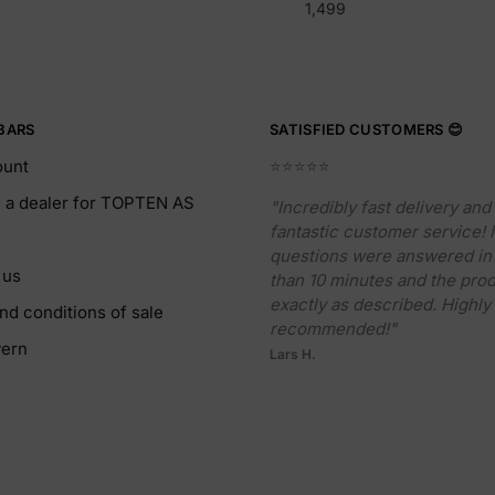
1,499
BARS
SATISFIED CUSTOMERS 😊
ount
⭐️⭐️⭐️⭐️⭐️
a dealer for TOPTEN AS
"Incredibly fast delivery and
fantastic customer service!
questions were answered in 
 us
than 10 minutes and the pro
exactly as described. Highly
nd conditions of sale
recommended!"
ern
Lars H.