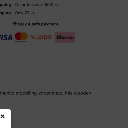
ipping
- On orders over 1500 kr
ipping
- Only 79 kr
💳 Easy & safe payment
uthentic modelling experience, this wooden