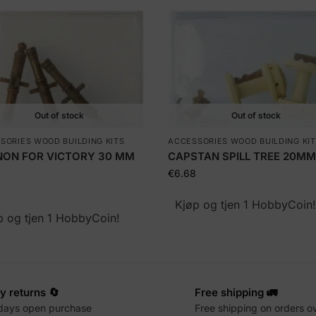
Out of stock
Out of stock
SORIES WOOD BUILDING KITS
ACCESSORIES WOOD BUILDING KI
ON FOR VICTORY 30 MM
CAPSTAN SPILL TREE 20MM
€
6.68
Kjøp og tjen 1 HobbyCoin
p og tjen 1 HobbyCoin!
y returns 🔄
Free shipping 🚛
days open purchase
Free shipping on orders o