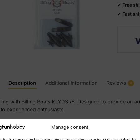
✔
Free sh
✔
Fast sh
Description
Additional information
Reviews
0
lling with Billing Boats KLYDS /6. Designed to provide an a
 to experienced enthusiasts.
Manage consent
order to provide the best experiences, we use technologies such as cookies to