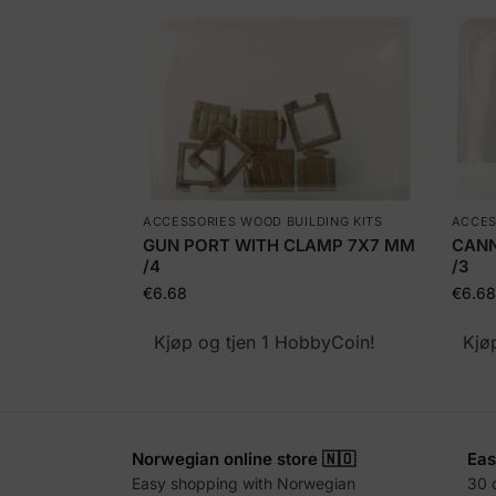
ACCESSORIES WOOD BUILDING KITS
ACCES
GUN PORT WITH CLAMP 7X7 MM
CANN
/4
/3
€
6.68
€
6.68
Kjøp og tjen 1 HobbyCoin!
Kjø
Norwegian online store 🇳🇴
Eas
Easy shopping with Norwegian
30 