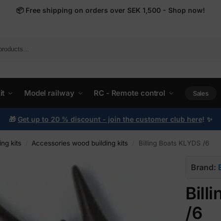
📦
Free shipping on orders over SEK 1,500 - Shop now!
it
Model railway
RC - Remote control
Sales
🎁
Get up to 20 % discount - join the customer club here
!
✨
ng kits
Accessories wood building kits
Billing Boats KLYDS /6
/
/
Brand:
Bill
/6