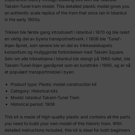
Taksim-Tunel tram model. This detailed plastic model gives you
an authentic scale replica of the tram that once ran in Istanbul
in the early 1900s.
Trikken ble første gang introdusert i Istanbul i 1870 og ble raskt
en viktig del av byens transportnettverk. I 1908 ble ‘Tunel’-
linjen åpnet, som senere ble en del av trikkeselskapets
konsortium og muliggjorde forbindelsen med Taksim Square.
Selv om alle trikkelinjene i Istanbul ble stengt på 1960-tallet, ble
Taksim-Tunel-linjen gjenåpnet som en turisttrikk i 1990, og er nå
et populært transportmiddel i byen.
Product type: Plastic model construction kit
Category: Historical kits
Model: Istanbul Taksim-Tunel Tram
Historical period: 1908
This kit is made of high-quality plastic and contains all the parts
you need to build your own model of this historic tram. With
detailed instructions included, this kit is ideal for both beginners