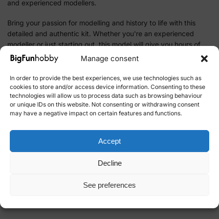
and experienced modellers.
Bring your passion for modelling and history to life with this
detailed and authentic kit. Whether you're an experienced
modeller or just starting out, this model will give you hours of
building pleasure and a great result to show off.
Manage consent
Add this unique model to your collection by ordering the
In order to provide the best experiences, we use technologies such as
Istanbul Taksim-Tunel tram model today. Explore the wide
cookies to store and/or access device information. Consenting to these
technologies will allow us to process data such as browsing behaviour
range of kits and modelling hobby products in our online store
or unique IDs on this website. Not consenting or withdrawing consent
and let your hobby take you on a journey through time and
may have a negative impact on certain features and functions.
place.
Accept
SKU:
53010
Category:
Tog&Trikk OcCre
Decline
Brand:
OcCre
See preferences
Related products