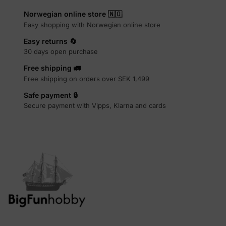
Norwegian online store 🇳🇴
Easy shopping with Norwegian online store
Easy returns 🔄
30 days open purchase
Free shipping 🚛
Free shipping on orders over SEK 1,499
Safe payment 🔒
Secure payment with Vipps, Klarna and cards