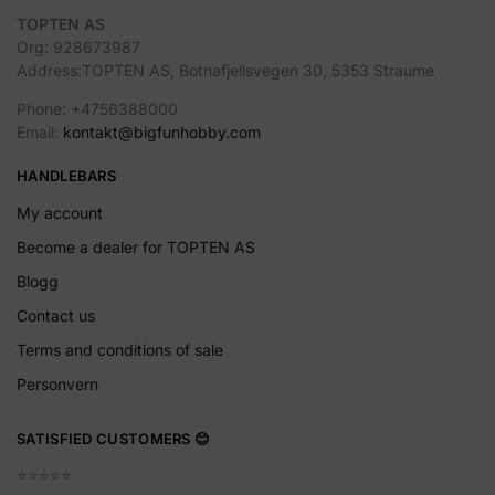
TOPTEN AS
Org: 928673987
Address:TOPTEN AS, Botnafjellsvegen 30, 5353 Straume
Phone: +4756388000
Email:
kontakt@bigfunhobby.com
HANDLEBARS
My account
Become a dealer for TOPTEN AS
Blogg
Contact us
Terms and conditions of sale
Personvern
SATISFIED CUSTOMERS 😊
⭐️⭐️⭐️⭐️⭐️