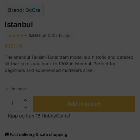
Brand:
OcCre
Istanbul
★★★★★
4.8/5
fra
8,000+ kunder
€
151.19
The Istanbul Taksim-Tunel tram model is a historic and detailed
kit that takes you back to 1908 in Istanbul. Perfect for
beginners and experienced modellers alike.
In stock
Add to basket
Kjøp og tjen 18 HobbyCoins!
🚚 Fast delivery & safe shopping