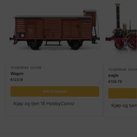
TOG&TRIKK OCCRE
TOG&TRIKK OCC
Wagon
eagle
€
123.19
€
156.79
Add to basket
Kjøp og tjen 15 HobbyCoins!
Kjøp og tje