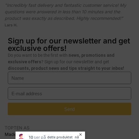
"Incredibly fast delivery and fantastic customer service! My
questions were answered in less than 10 minutes and the
product was exactly as described. Highly recommended!"
Lars H.
Sign up for our newsletter and get
exclusive offers!
Do you want to be the first with
news, promotions and
exclusive offers
? Sign up for our newsletter and get
discounts, product news and tips straight to your inbox!
Send
TOPTEN AS
Made by Seal Media AS
10
ser på
dette produktet
nå