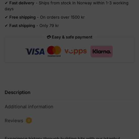
✔
Fast delivery
- Ships from stock in Norway within 1-3 working
days
✔
Free shipping
- On orders over 1500 kr
✔
Fast shipping
- Only 79 kr
💳 Easy & safe payment
Description
Additional information
Reviews
0
Experience history through building kits with our Istanbul