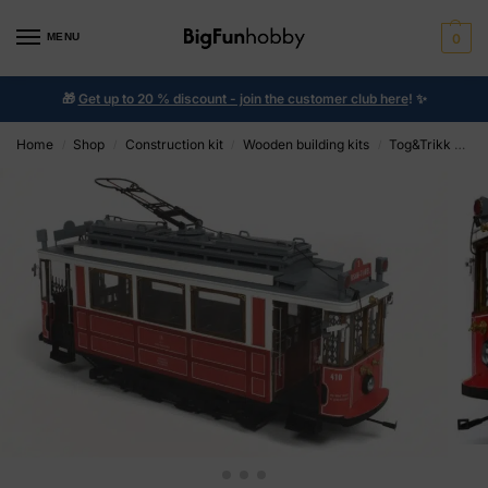
MENU
0
🎁
Get up to 20 % discount - join the customer club here
!
✨
Home
Shop
Construction kit
Wooden building kits
Tog&Trikk OcCre
/
/
/
/